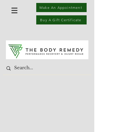
Make An Appointment
Buy A Gift Certificate