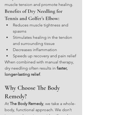
muscle tension and promote healing.
Benefits of Dry Needling for 
Tennis and Golfer’s Elbow:
Reduces muscle tightness and 
spasms
Stimulates healing in the tendon 
and surrounding tissue
Decreases inflammation
Speeds up recovery and pain relief
When combined with manual therapy, 
dry needling often results in 
faster, 
longer-lasting relief
.
Why Choose The Body 
Remedy?
At 
The Body Remedy
, we take a whole-
body, functional approach. We don’t 