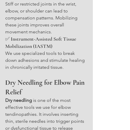
Stiff or restricted joints in the wrist, 
elbow, or shoulder can lead to 
compensation patterns. Mobilizing 
these joints improves overall 
movement mechanics.
✅ Instrument-Assisted Soft Tissue 
Mobilization (IASTM)
We use specialized tools to break 
down adhesions and stimulate healing 
in chronically irritated tissue.
Dry Needling for Elbow Pain 
Relief
Dry needling
 is one of the most 
effective tools we use for elbow 
tendinopathies. It involves inserting 
thin, sterile needles into trigger points 
or dysfunctional tissue to release 