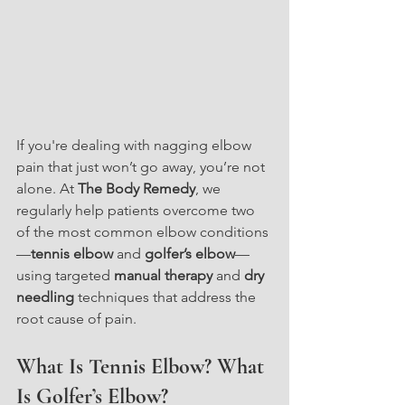
If you're dealing with nagging elbow 
pain that just won’t go away, you’re not 
alone. At 
The Body Remedy
, we 
regularly help patients overcome two 
of the most common elbow conditions
—
tennis elbow
 and 
golfer’s elbow
—
using targeted 
manual therapy
 and 
dry 
needling
 techniques that address the 
root cause of pain.
What Is Tennis Elbow? What 
Is Golfer’s Elbow?