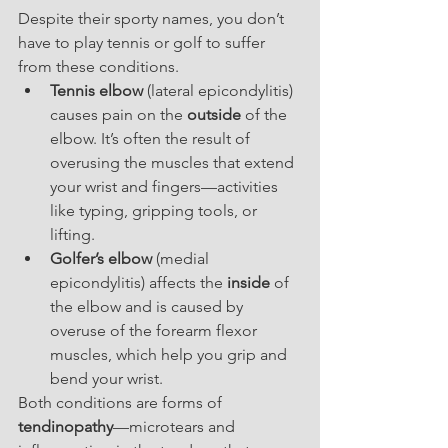
Despite their sporty names, you don’t 
have to play tennis or golf to suffer 
from these conditions.
Tennis elbow
 (lateral epicondylitis) 
causes pain on the 
outside
 of the 
elbow. It’s often the result of 
overusing the muscles that extend 
your wrist and fingers—activities 
like typing, gripping tools, or 
lifting.
Golfer’s elbow
 (medial 
epicondylitis) affects the 
inside
 of 
the elbow and is caused by 
overuse of the forearm flexor 
muscles, which help you grip and 
bend your wrist.
Both conditions are forms of 
tendinopathy
—microtears and 