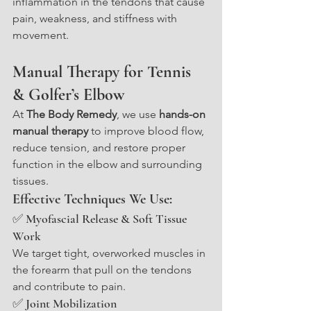
inflammation in the tendons that cause 
pain, weakness, and stiffness with 
movement.
Manual Therapy for Tennis 
& Golfer’s Elbow
At 
The Body Remedy
, we use 
hands-on 
manual therapy
 to improve blood flow, 
reduce tension, and restore proper 
function in the elbow and surrounding 
tissues.
Effective Techniques We Use:
✅ Myofascial Release & Soft Tissue 
Work
We target tight, overworked muscles in 
the forearm that pull on the tendons 
and contribute to pain.
✅ Joint Mobilization