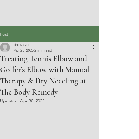
Post
drdisalvo
Apr 25, 2025
2 min read
Treating Tennis Elbow and
Golfer’s Elbow with Manual
Therapy & Dry Needling at
The Body Remedy
Updated:
Apr 30, 2025