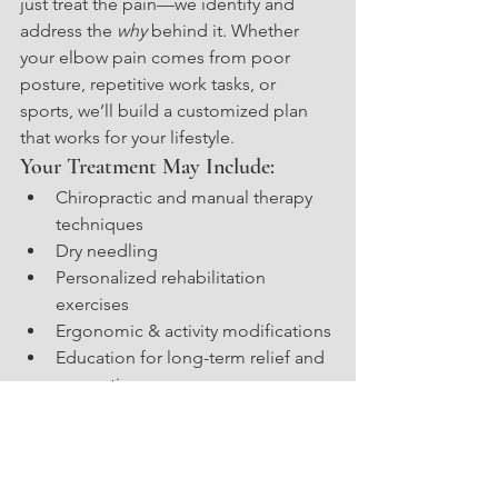
just treat the pain—we identify and 
address the 
why
 behind it. Whether 
your elbow pain comes from poor 
posture, repetitive work tasks, or 
sports, we’ll build a customized plan 
that works for your lifestyle.
Your Treatment May Include:
Chiropractic and manual therapy 
techniques
Dry needling
Personalized rehabilitation 
exercises
Ergonomic & activity modifications
Education for long-term relief and 
prevention
Get Relief From Elbow Pain
—Naturally