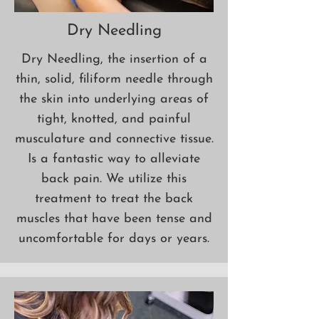
Dry Needling
Dry Needling, the insertion of a
thin, solid, filiform needle through
the skin into underlying areas of
tight, knotted, and painful
musculature and connective tissue.
Is a fantastic way to alleviate
back pain. We utilize this
treatment to treat the back
muscles
that have been tense and
uncomfortable for days or years.