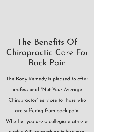
The Benefits Of
Chiropractic Care For
Back Pain
The Body Remedy is pleased to offer
professional "Not Your Average
Chiropractor" services to those who
are suffering from back pain.
Whether you are a collegiate athlete,