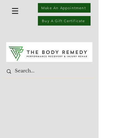
Make An Appointment
Buy A Gift Certificate