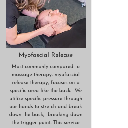
Myofascial Release
Most commonly compared to
massage therapy, myofascial
release therapy, focuses on a
specific area like the back. We
utilize specific pressure through
our hands to stretch and break
down the back, breaking down
the trigger point. This service