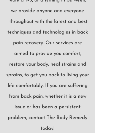
work a 9-5, or anything in between,
we provide anyone and everyone
throughout with the latest and best
techniques and technologies in back
pain recovery. Our services are
aimed to provide you comfort,
restore your body, heal strains and
sprains, to get you back to living your
life comfortably. If you are suffering
from back pain, whether it is a new
issue or has been a persistent
problem, contact The Body Remedy
today!