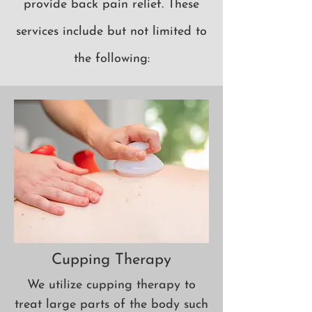
provide back pain relief.
These
services
include but not limited to
the following:
Cupping Therapy
We utilize cupping therapy to
treat large parts of the body such