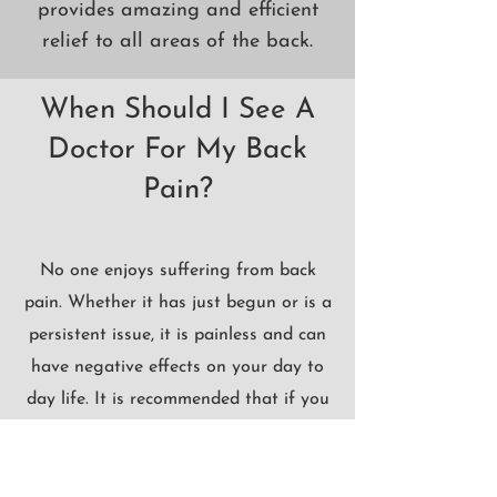
provides amazing and efficient
relief to all areas of the back.
When Should I See A
Doctor For My Back
Pain?
No one enjoys suffering from back
pain. Whether it has just begun or is a
persistent issue, it is painless and can
have negative effects on your day to
day life. It is recommended that if you
have been experiencing back pain for
over 48 hours and over the counter
pain relievers, ice, and heat are not