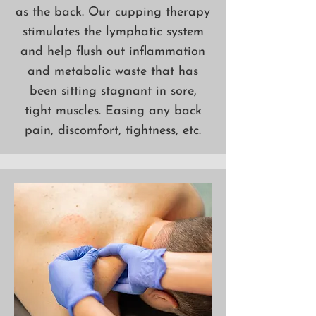
as the back. Our cupping therapy
stimulates the lymphatic system
and help flush out inflammation
and metabolic waste that has
been sitting stagnant in sore,
tight muscles. Easing any back
pain, discomfort, tightness, etc.