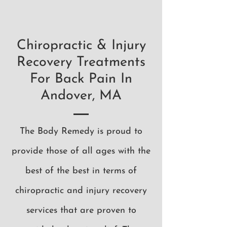
Chiropractic & Injury
Recovery Treatments
For Back Pain In
Andover, MA
The Body Remedy is proud to
provide those of all ages with the
best of the best in terms of
chiropractic and injury recovery
services that are proven to